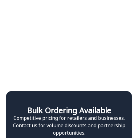
Bulk Ordering Available
Competitive pricing for retailers and businesses.
Contact us for volume discounts and partnership
opportunities.