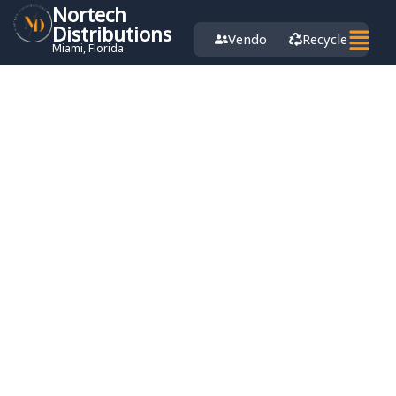
Nortech
Distributions
Vendor
Recycle
Miami, Florida