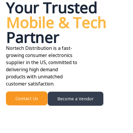
Your Trusted
Mobile & Tech
Partner
Nortech Distribution is a fast-
growing consumer electronics
supplier in the US, committed to
delivering high demand
products with unmatched
customer satisfaction.
Contact Us
Become a Vendor